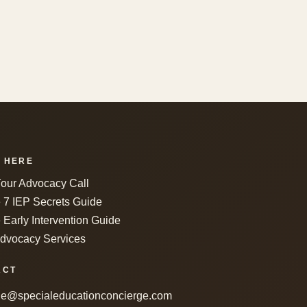
 HERE
our Advocacy Call
e 7 IEP Secrets Guide
 Early Intervention Guide
dvocacy Services
ACT
le@specialeducationconcierge.com