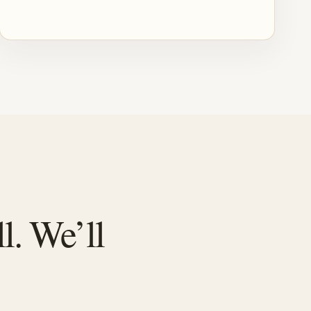
l. We’ll