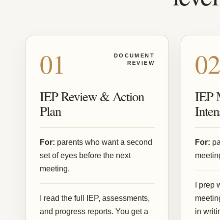
01
0
DOCUMENT
REVIEW
IEP Review & Action
IEP 
Plan
Inten
For:
parents who want a second
For:
pa
set of eyes before the next
meeting
meeting.
I prep 
I read the full IEP, assessments,
meeting
and progress reports. You get a
in writ