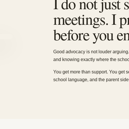
I do not just
meetings. I 
before you ent
Good advocacy is not louder arguing. 
and knowing exactly where the school
You get more than support. You get 
school language, and the parent side 