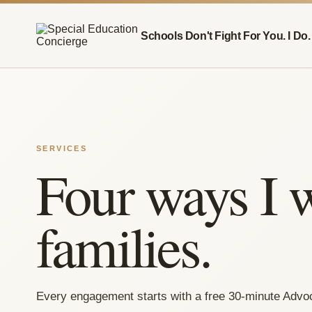
Schools Don't Fight For You. I Do.
SERVICES
Four ways I 
families.
Every engagement starts with a free 30-minute Advo