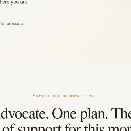
where you are.
 No pressure.
CHOOSE THE SUPPORT LEVEL
dvocate. One plan. The
l of support for this mo