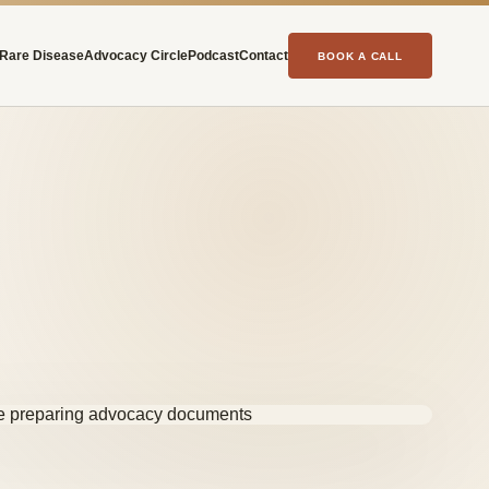
Rare Disease
Advocacy Circle
Podcast
Contact
BOOK A CALL