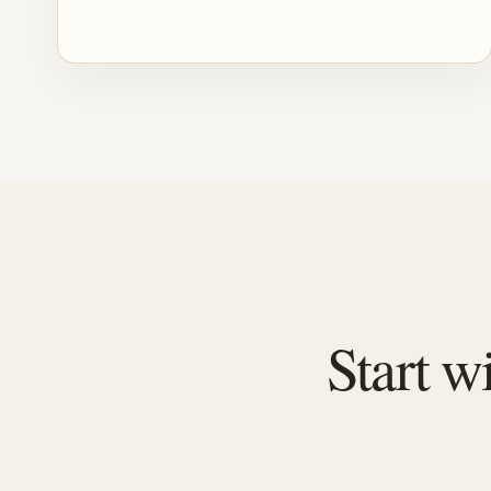
Start w