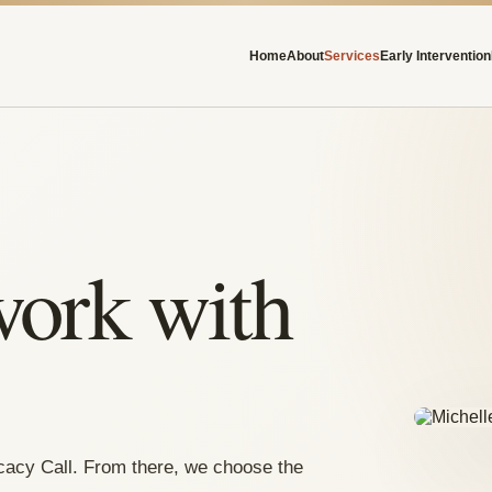
Home
About
Services
Early Intervention
work with
cacy Call. From there, we choose the