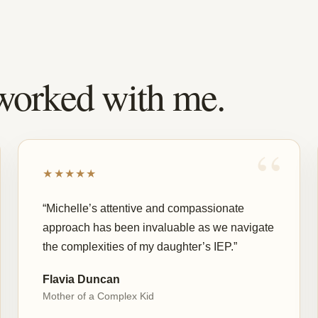
worked with me.
★★★★★
“Michelle’s attentive and compassionate
approach has been invaluable as we navigate
the complexities of my daughter’s IEP.”
Flavia Duncan
Mother of a Complex Kid