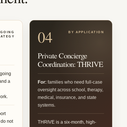
04
GOING
BY APPLICATION
RATEGY
Private Concierge
Coordination: THRIVE
going
and a
For:
families who need full-case
d
oversight across school, therapy,
ork.
medical, insurance, and state
systems.
ort
 do not
THRIVE is a six-month, high-