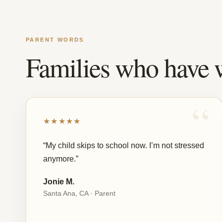
PARENT WORDS
Families who have 
★★★★★
“My child skips to school now. I’m not stressed
anymore.”
Jonie M.
Santa Ana, CA · Parent