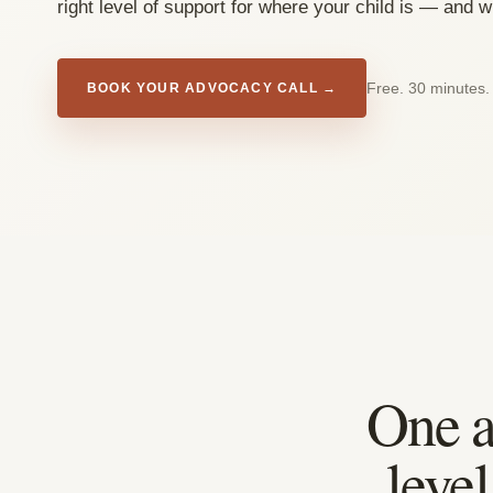
right level of support for where your child is — and 
Free. 30 minutes.
BOOK YOUR ADVOCACY CALL →
One a
leve