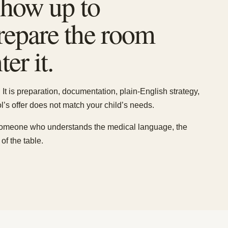
 show up to
prepare the room
er it.
It is preparation, documentation, plain-English strategy,
’s offer does not match your child’s needs.
someone who understands the medical language, the
of the table.