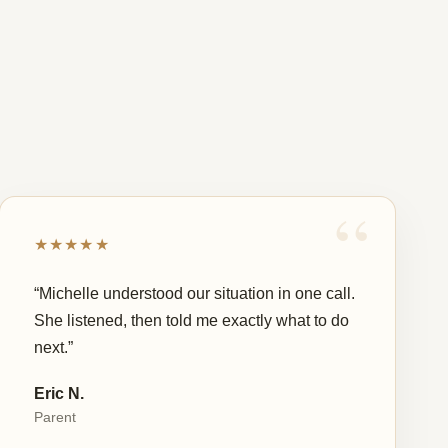
★★★★★
“Michelle understood our situation in one call.
She listened, then told me exactly what to do
next.”
Eric N.
Parent