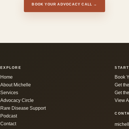
BOOK YOUR ADVOCACY CALL →
EXPLORE
START
Home
Book Y
About Michelle
Get th
Services
Get the
Advocacy Circle
View A
Rare Disease Support
CONT
Podcast
Contact
michel