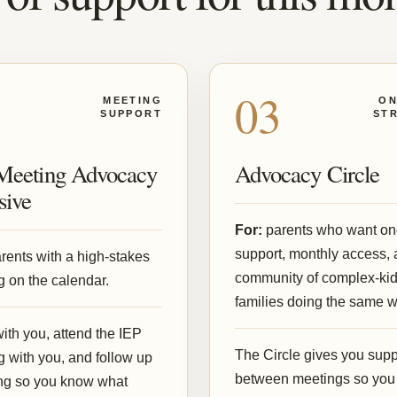
2
03
MEETING
ON
SUPPORT
ST
Meeting Advocacy
Advocacy Circle
sive
For:
parents who want on
support, monthly access, 
rents with a high-stakes
community of complex-ki
 on the calendar.
families doing the same w
with you, attend the IEP
The Circle gives you supp
 with you, and follow up
between meetings so you
ing so you know what