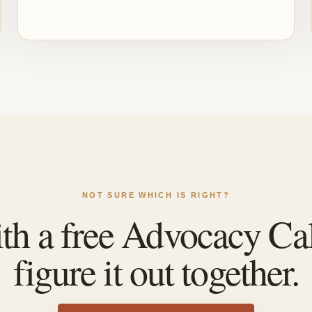
NOT SURE WHICH IS RIGHT?
ith a free Advocacy Cal
figure it out together.