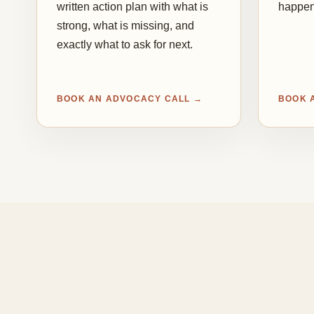
written action plan with what is
happen
strong, what is missing, and
exactly what to ask for next.
BOOK AN ADVOCACY CALL →
BOOK 