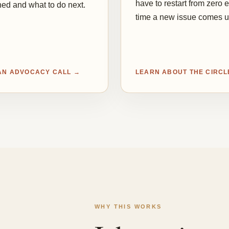
have to restart from zero 
ed and what to do next.
time a new issue comes u
AN ADVOCACY CALL →
LEARN ABOUT THE CIRCL
WHY THIS WORKS