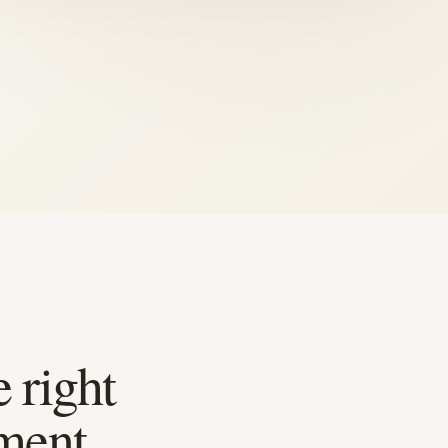
 right
ment.