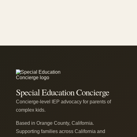
Special Education Concierge
Concierge-level IEP advocacy for parents of
complex kids.
Based in Orange County, California.
Supporting families across California and