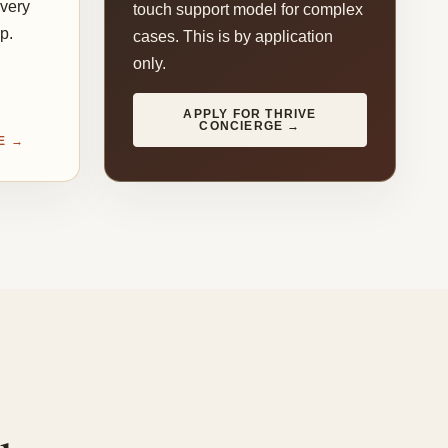
every
touch support model for complex
p.
cases. This is by application
only.
APPLY FOR THRIVE
CONCIERGE →
E →