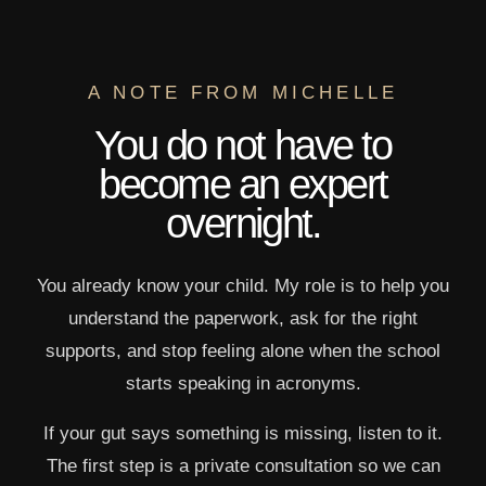
A NOTE FROM MICHELLE
You do not have to
become an expert
overnight.
You already know your child. My role is to help you
understand the paperwork, ask for the right
supports, and stop feeling alone when the school
starts speaking in acronyms.
If your gut says something is missing, listen to it.
The first step is a private consultation so we can