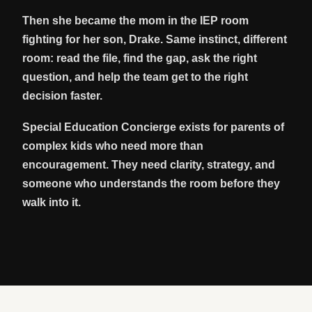
Then she became the mom in the IEP room
fighting for her son, Drake. Same instinct, different
room: read the file, find the gap, ask the right
question, and help the team get to the right
decision faster.
Special Education Concierge exists for parents of
complex kids who need more than
encouragement. They need clarity, strategy, and
someone who understands the room before they
walk into it.