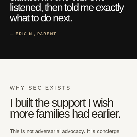
listened, then told me exactly
what to do next.
— ERIC N., PARENT
WHY SEC EXISTS
I built the support I wish
more families had earlier.
This is not adversarial advocacy. It is concierge