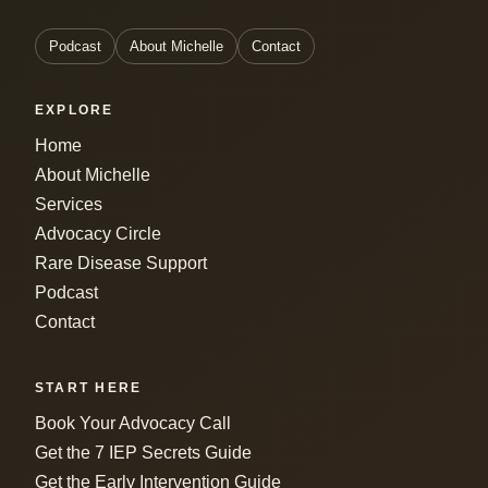
Podcast
About Michelle
Contact
EXPLORE
Home
About Michelle
Services
Advocacy Circle
Rare Disease Support
Podcast
Contact
START HERE
Book Your Advocacy Call
Get the 7 IEP Secrets Guide
Get the Early Intervention Guide