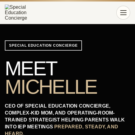
Open 
SPECIAL EDUCATION CONCIERGE
MEET
MICHELLE
CEO OF SPECIAL EDUCATION CONCIERGE,
COMPLEX-KID MOM, AND OPERATING-ROOM-
TRAINED STRATEGIST HELPING PARENTS WALK
INTO IEP MEETINGS
PREPARED, STEADY, AND
HEARD.