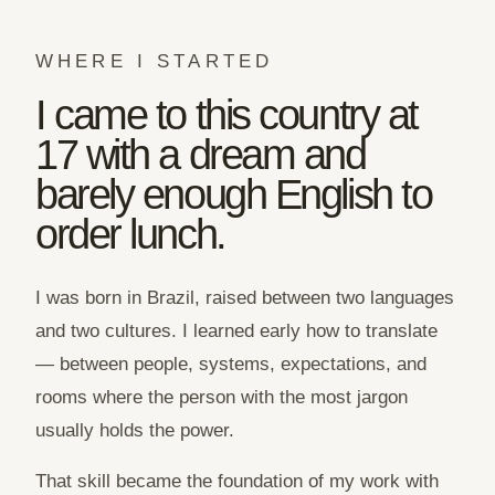
WHERE I STARTED
I came to this country at
17 with a dream and
barely enough English to
order lunch.
I was born in Brazil, raised between two languages
and two cultures. I learned early how to translate
— between people, systems, expectations, and
rooms where the person with the most jargon
usually holds the power.
That skill became the foundation of my work with