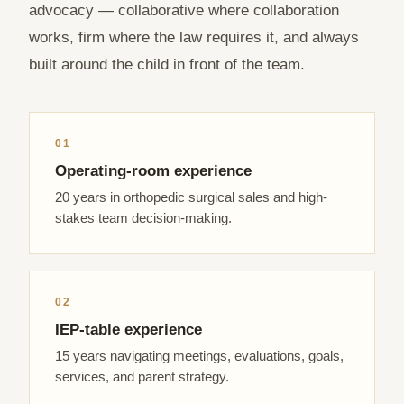
advocacy — collaborative where collaboration
works, firm where the law requires it, and always
built around the child in front of the team.
01
Operating-room experience
20 years in orthopedic surgical sales and high-
stakes team decision-making.
02
IEP-table experience
15 years navigating meetings, evaluations, goals,
services, and parent strategy.