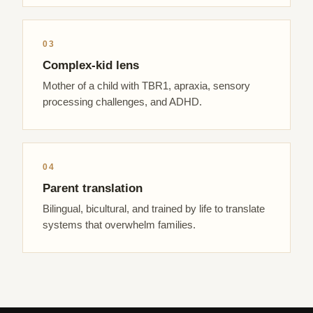
03
Complex-kid lens
Mother of a child with TBR1, apraxia, sensory
processing challenges, and ADHD.
04
Parent translation
Bilingual, bicultural, and trained by life to translate
systems that overwhelm families.