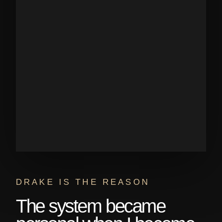
DRAKE IS THE REASON
The system became