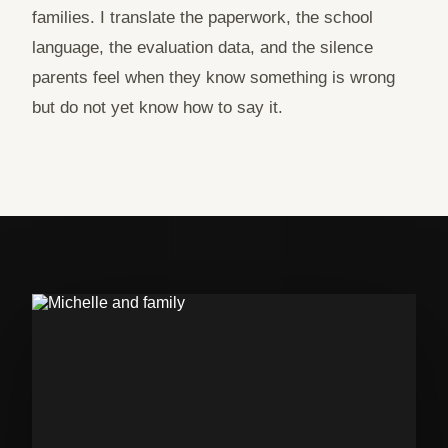
families. I translate the paperwork, the school
language, the evaluation data, and the silence
parents feel when they know something is wrong
but do not yet know how to say it.