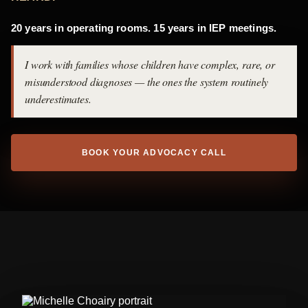
20 years in operating rooms. 15 years in IEP meetings.
I work with families whose children have complex, rare, or
misunderstood diagnoses — the ones the system routinely
underestimates.
BOOK YOUR ADVOCACY CALL