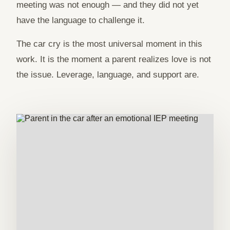
meeting was not enough — and they did not yet
have the language to challenge it.
The car cry is the most universal moment in this
work. It is the moment a parent realizes love is not
the issue. Leverage, language, and support are.