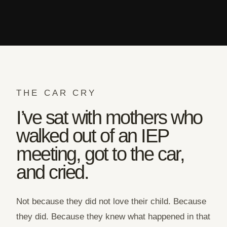
THE CAR CRY
I’ve sat with mothers who
walked out of an IEP
meeting, got to the car,
and cried.
Not because they did not love their child. Because
they did. Because they knew what happened in that