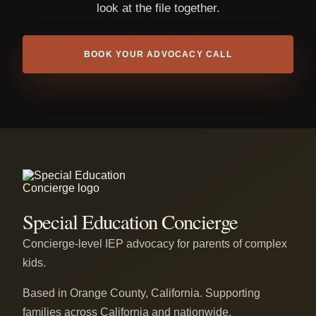
look at the file together.
BOOK YOUR ADVOCACY CALL
Special Education Concierge
Concierge-level IEP advocacy for parents of complex
kids.
Based in Orange County, California. Supporting
families across California and nationwide.