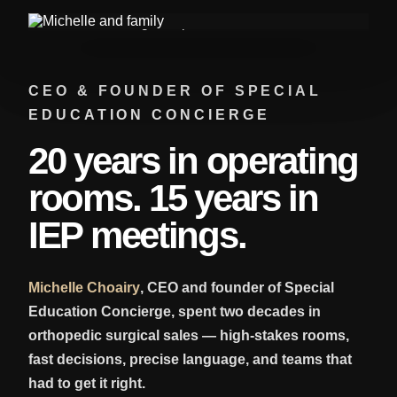
CEO & FOUNDER OF SPECIAL
EDUCATION CONCIERGE
20 years in operating
rooms. 15 years in
IEP meetings.
Michelle Choairy
, CEO and founder of Special
Education Concierge, spent two decades in
orthopedic surgical sales — high-stakes rooms,
fast decisions, precise language, and teams that
had to get it right.