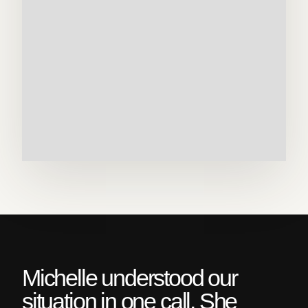
Michelle understood our
situation in one call. She