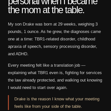
personal when I became
the mom at the table.
My son Drake was born at 29 weeks, weighing 3
pounds, 1 ounce. As he grew, the diagnoses came
one at a time: TBR1-related disorder, childhood
apraxia of speech, sensory processing disorder,
and ADHD.
Every meeting felt like a translation job —
explaining what TBR1 even is, fighting for services
the law already protected, and walking out knowing
I would need to start over again.
Drake is the reason I know what your meeting
feels like from your side of the table.