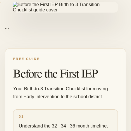
```
FREE GUIDE
Before the First IEP
Your Birth-to-3 Transition Checklist for moving
from Early Intervention to the school district.
01
Understand the 32 · 34 · 36 month timeline.