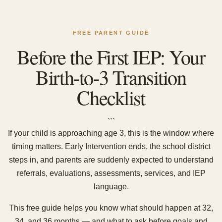
FREE PARENT GUIDE
Before the First IEP: Your
Birth-to-3 Transition
Checklist
```
If your child is approaching age 3, this is the window where
timing matters. Early Intervention ends, the school district
steps in, and parents are suddenly expected to understand
referrals, evaluations, assessments, services, and IEP
language.
This free guide helps you know what should happen at 32,
34, and 36 months — and what to ask before goals and