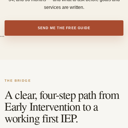
services are written.
SEND ME THE FREE GUIDE
```
THE BRIDGE
A clear, four-step path from
Early Intervention to a
working first IEP.