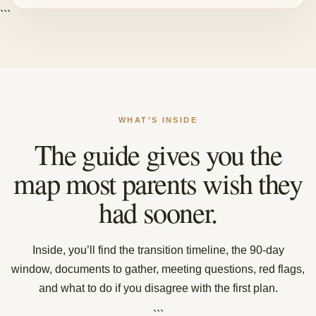
```
WHAT’S INSIDE
The guide gives you the
map most parents wish they
had sooner.
Inside, you’ll find the transition timeline, the 90-day
window, documents to gather, meeting questions, red flags,
and what to do if you disagree with the first plan.
```