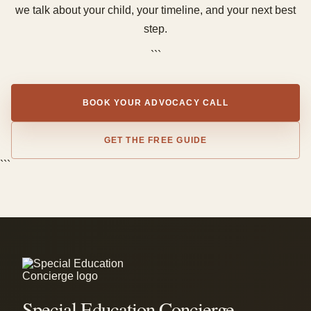
we talk about your child, your timeline, and your next best
step.
```
BOOK YOUR ADVOCACY CALL
GET THE FREE GUIDE
```
Special Education Concierge