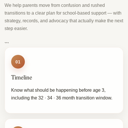
We help parents move from confusion and rushed
transitions to a clear plan for school-based support — with
strategy, records, and advocacy that actually make the next
step easier.
```
01
Timeline
Know what should be happening before age 3,
including the 32 · 34 · 36 month transition window.