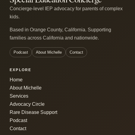
Concierge-level IEP advocacy for parents of complex
kids.
Based in Orange County, California. Supporting
families across California and nationwide.
Podcast
About Michelle
Contact
EXPLORE
Home
About Michelle
Services
Advocacy Circle
Rare Disease Support
Podcast
Contact