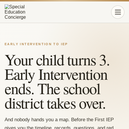
Open 
EARLY INTERVENTION TO IEP
Your child turns 3.
Early Intervention
ends. The school
district takes over.
And nobody hands you a map. Before the First IEP
gives you the timeline, records, questions, and red