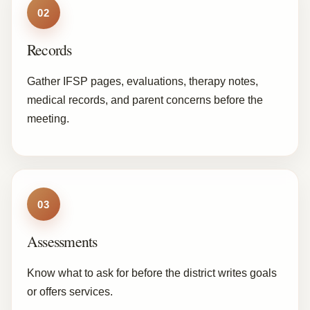
02
Records
Gather IFSP pages, evaluations, therapy notes,
medical records, and parent concerns before the
meeting.
03
Assessments
Know what to ask for before the district writes goals
or offers services.