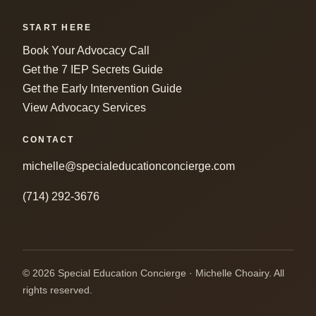
START HERE
Book Your Advocacy Call
Get the 7 IEP Secrets Guide
Get the Early Intervention Guide
View Advocacy Services
CONTACT
michelle@specialeducationconcierge.com
(714) 292-3676
© 2026 Special Education Concierge · Michelle Choairy. All
rights reserved.