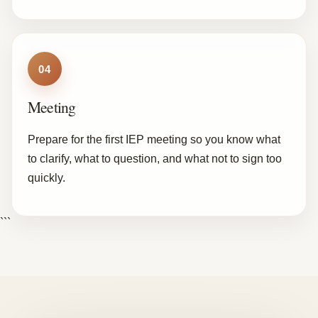
04
Meeting
Prepare for the first IEP meeting so you know what
to clarify, what to question, and what not to sign too
quickly.
```