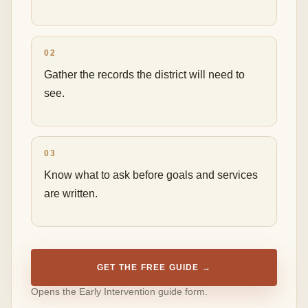
02
Gather the records the district will need to
see.
03
Know what to ask before goals and services
are written.
GET THE FREE GUIDE →
Opens the Early Intervention guide form.