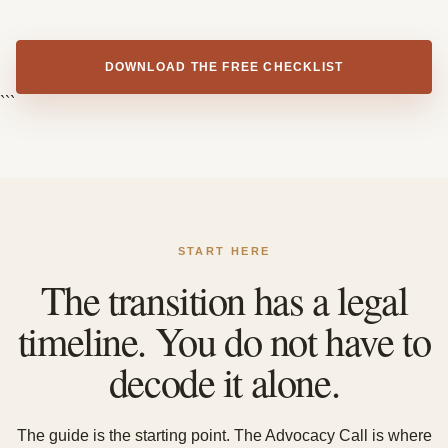
DOWNLOAD THE FREE CHECKLIST
```
START HERE
The transition has a legal
timeline. You do not have to
decode it alone.
The guide is the starting point. The Advocacy Call is where