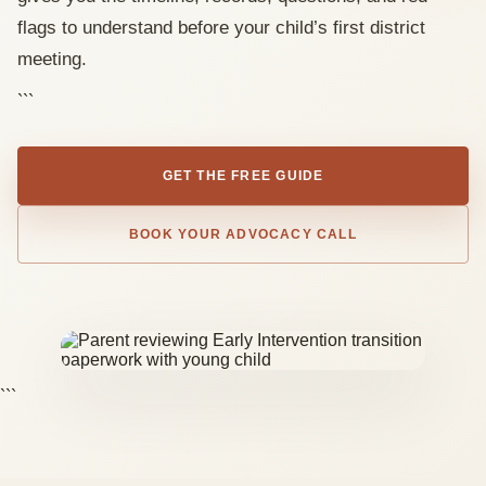
flags to understand before your child’s first district
meeting.
```
GET THE FREE GUIDE
BOOK YOUR ADVOCACY CALL
```