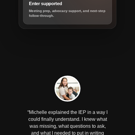
Enter supported
Meeting prep, advocacy support, and next-step
follow-through.
“Michelle explained the IEP in a way I
could finally understand. I knew what
was missing, what questions to ask,
and what I needed to put in writing