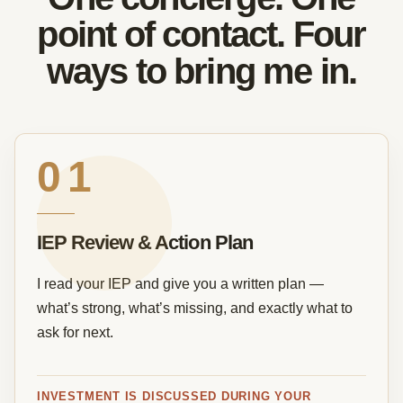
point of contact. Four
ways to bring me in.
01
IEP Review & Action Plan
I read your IEP and give you a written plan —
what’s strong, what’s missing, and exactly what to
ask for next.
INVESTMENT IS DISCUSSED DURING YOUR