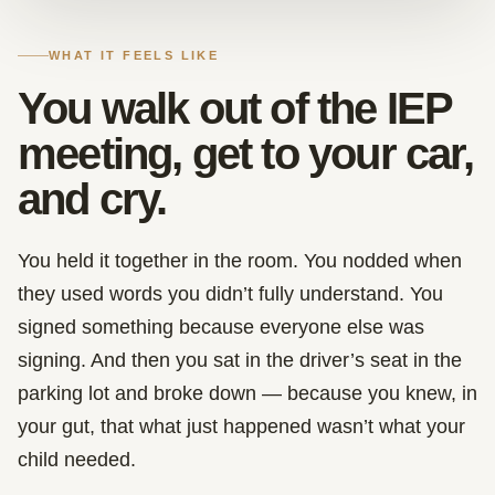
WHAT IT FEELS LIKE
You walk out of the IEP
meeting, get to your car,
and cry.
You held it together in the room. You nodded when
they used words you didn’t fully understand. You
signed something because everyone else was
signing. And then you sat in the driver’s seat in the
parking lot and broke down — because you knew, in
your gut, that what just happened wasn’t what your
child needed.