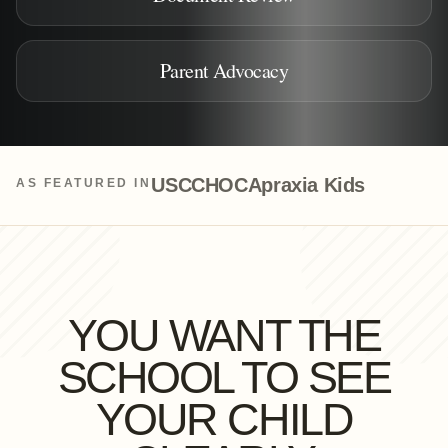
Parent Advocacy
USC
CHOC
Apraxia Kids
AS FEATURED IN
YOU WANT THE
SCHOOL TO SEE
YOUR CHILD