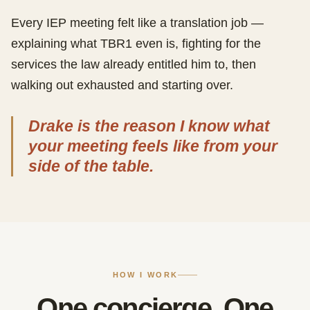
Every IEP meeting felt like a translation job —
explaining what TBR1 even is, fighting for the
services the law already entitled him to, then
walking out exhausted and starting over.
Drake is the reason I know what
your meeting feels like from your
side of the table.
HOW I WORK
One concierge. One