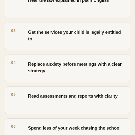
Hear the law explained in plain English
03
Get the services your child is legally entitled
to
04
Replace anxiety before meetings with a clear
strategy
05
Read assessments and reports with clarity
06
Spend less of your week chasing the school