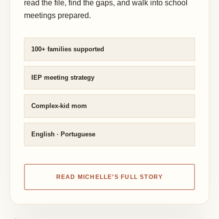
read the file, find the gaps, and walk into school
meetings prepared.
100+ families supported
IEP meeting strategy
Complex-kid mom
English · Portuguese
READ MICHELLE’S FULL STORY