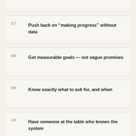
07
Push back on “making progress” without
data
08
Get measurable goals — not vague promises
09
Know exactly what to ask for, and when
10
Have someone at the table who knows the
system