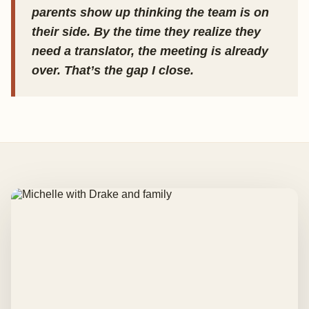
parents show up thinking the team is on
their side. By the time they realize they
need a translator, the meeting is already
over. That’s the gap I close.