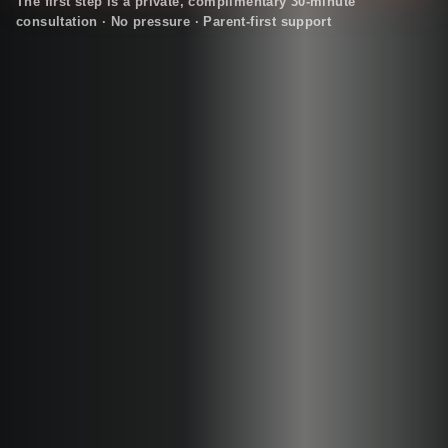
The first step is a private, complimentary 30-minute
consultation · No pressure · Parent-first support