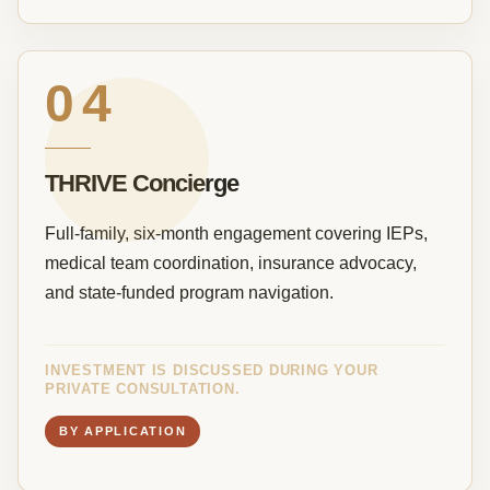
04
THRIVE Concierge
Full-family, six-month engagement covering IEPs,
medical team coordination, insurance advocacy,
and state-funded program navigation.
INVESTMENT IS DISCUSSED DURING YOUR
PRIVATE CONSULTATION.
BY APPLICATION