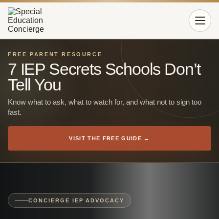
Open 
FREE PARENT RESOURCE
7 IEP Secrets Schools Don’t
Tell You
Know what to ask, what to watch for, and what not to sign too
fast.
VISIT THE FREE GUIDE →
CONCIERGE IEP ADVOCACY