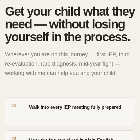
Get your child what they
need — without losing
yourself in the process.
Wherever you are on this journey — first IEP, third
re-evaluation, rare diagnosis, mid-year fight —
working with me can help you and your child.
01
Walk into every IEP meeting fully prepared
02