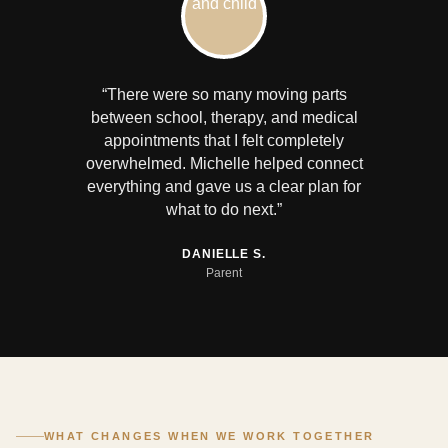
“There were so many moving parts
between school, therapy, and medical
appointments that I felt completely
overwhelmed. Michelle helped connect
everything and gave us a clear plan for
what to do next.”
DANIELLE S.
Parent
WHAT CHANGES WHEN WE WORK TOGETHER