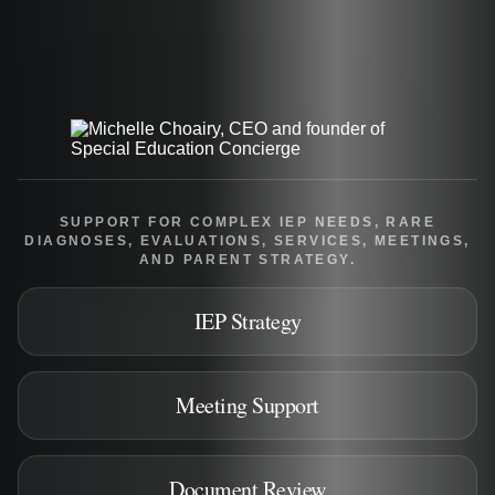
SUPPORT FOR COMPLEX IEP NEEDS, RARE
DIAGNOSES, EVALUATIONS, SERVICES, MEETINGS,
AND PARENT STRATEGY.
IEP Strategy
Meeting Support
Document Review