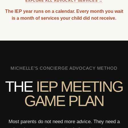
EXPLORE ALL ADVOCACY SERVICES →
The IEP year runs on a calendar. Every month you wait
is a month of services your child did not receive.
MICHELLE’S CONCIERGE ADVOCACY METHOD
THE
IEP MEETING
GAME PLAN
Most parents do not need more advice. They need a