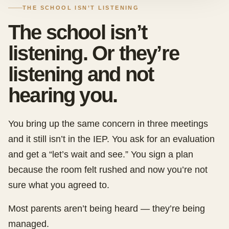
THE SCHOOL ISN’T LISTENING
The school isn’t
listening. Or they’re
listening and not
hearing you.
You bring up the same concern in three meetings
and it still isn’t in the IEP. You ask for an evaluation
and get a “let’s wait and see.” You sign a plan
because the room felt rushed and now you’re not
sure what you agreed to.
Most parents aren’t being heard — they’re being
managed.