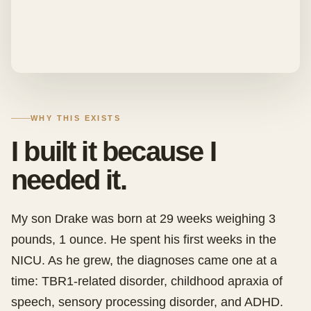
WHY THIS EXISTS
I built it because I
needed it.
My son Drake was born at 29 weeks weighing 3
pounds, 1 ounce. He spent his first weeks in the
NICU. As he grew, the diagnoses came one at a
time: TBR1-related disorder, childhood apraxia of
speech, sensory processing disorder, and ADHD.