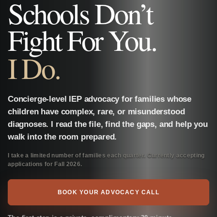
Schools Don’t
Fight For You.
I Do.
Concierge-level IEP advocacy for families whose
children have complex, rare, or misunderstood
diagnoses. I read the file, find the gaps, and help you
walk into the room prepared.
I take a limited number of families each quarter. Currently accepting
applications for Fall 2026.
BOOK YOUR ADVOCACY CALL