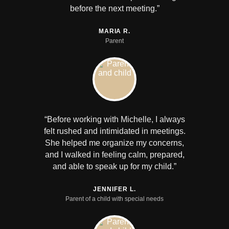
before the next meeting.”
MARIA R.
Parent
“Before working with Michelle, I always
felt rushed and intimidated in meetings.
She helped me organize my concerns,
and I walked in feeling calm, prepared,
and able to speak up for my child.”
JENNIFER L.
Parent of a child with special needs