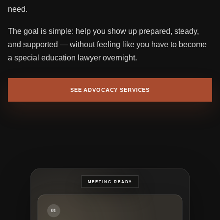
need.
The goal is simple: help you show up prepared, steady,
and supported — without feeling like you have to become
a special education lawyer overnight.
SEE ADVOCACY SERVICES
01