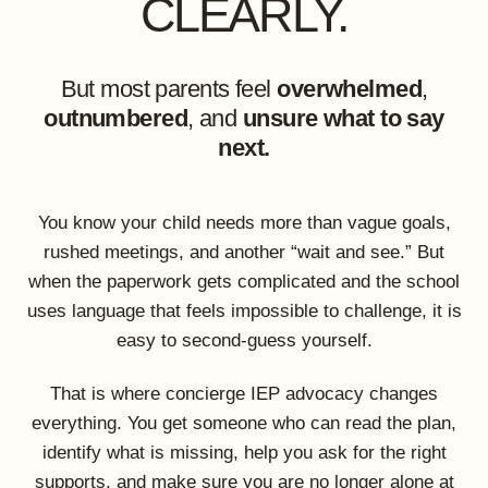
CLEARLY.
But most parents feel
overwhelmed
,
outnumbered
, and
unsure what to say
next.
You know your child needs more than vague goals,
rushed meetings, and another “wait and see.” But
when the paperwork gets complicated and the school
uses language that feels impossible to challenge, it is
easy to second-guess yourself.
That is where concierge IEP advocacy changes
everything. You get someone who can read the plan,
identify what is missing, help you ask for the right
supports, and make sure you are no longer alone at