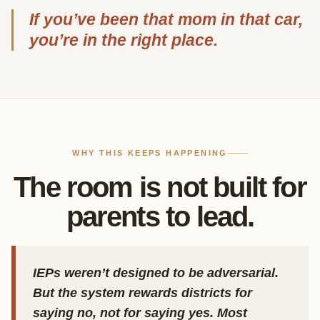
If you’ve been that mom in that car,
you’re in the right place.
WHY THIS KEEPS HAPPENING
The room is not built for
parents to lead.
IEPs weren’t designed to be adversarial.
But the system rewards districts for
saying no, not for saying yes. Most