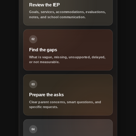
Review the IEP
Goals, services, accommodations, evaluations,
notes, and school communication.
02
Find the gaps
What is vague, missing, unsupported, delayed,
or not measurable.
03
Prepare the asks
Clear parent concerns, smart questions, and
specific requests.
04