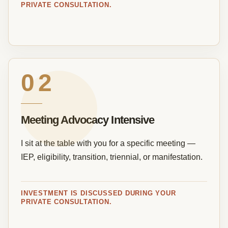
PRIVATE CONSULTATION.
02
Meeting Advocacy Intensive
I sit at the table with you for a specific meeting —
IEP, eligibility, transition, triennial, or manifestation.
INVESTMENT IS DISCUSSED DURING YOUR
PRIVATE CONSULTATION.