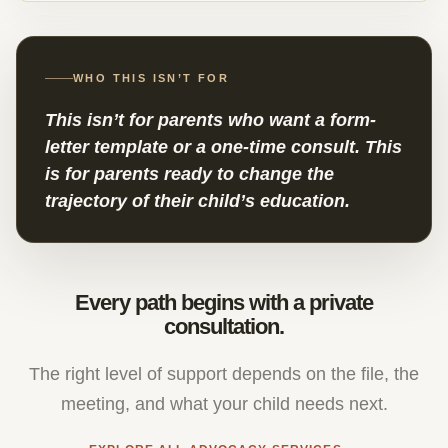
WHO THIS ISN’T FOR
This isn’t for parents who want a form-
letter template or a one-time consult. This
is for parents ready to change the
trajectory of their child’s education.
Every path begins with a private
consultation.
The right level of support depends on the file, the
meeting, and what your child needs next.