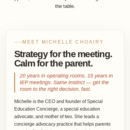
the table.
MEET MICHELLE CHOAIRY
Strategy for the meeting.
Calm for the parent.
20 years in operating rooms. 15 years in
IEP meetings. Same instinct — get the
room to the right decision, fast.
Michelle is the CEO and founder of Special
Education Concierge, a special education
advocate, and mother of two. She leads a
concierge advocacy practice that helps parents