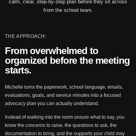
calm, clear, step-by-step plan before they sit across
from the school team.
THE APPROACH:
From overwhelmed to
organized before the meeting
starts.
Michelle turns the paperwork, school language, emails,
evaluations, goals, and service minutes into a focused
advocacy plan you can actually understand.
Instead of walking into the room unsure what to say, you
know the concerns to raise, the questions to ask, the
documentation to bring, and the supports your child may