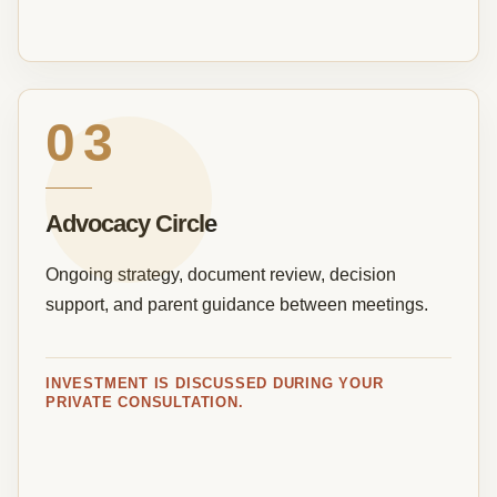
03
Advocacy Circle
Ongoing strategy, document review, decision
support, and parent guidance between meetings.
INVESTMENT IS DISCUSSED DURING YOUR
PRIVATE CONSULTATION.